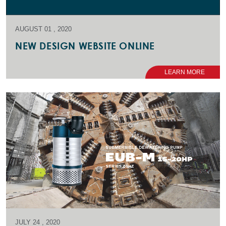
AUGUST 01 , 2020
NEW DESIGN WEBSITE ONLINE
LEARN MORE
JULY 24 , 2020