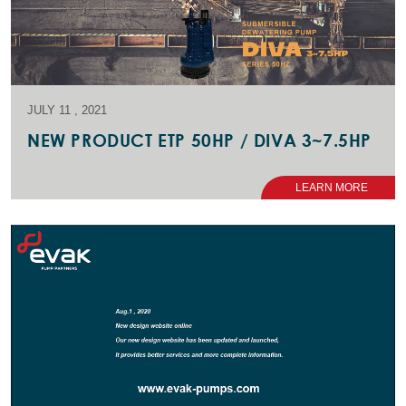
JULY 11 , 2021
NEW PRODUCT ETP 50HP / DIVA 3~7.5HP
LEARN MORE