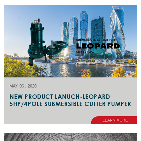
MAY 06 , 2020
NEW PRODUCT LANUCH-LEOPARD
5HP/4POLE SUBMERSIBLE CUTTER PUMPER
LEARN MORE