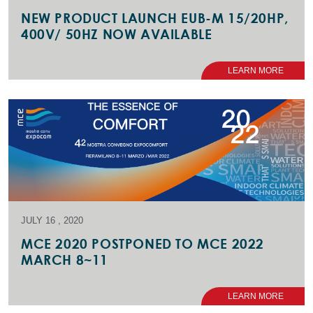
NEW PRODUCT LAUNCH EUB-M 15/20HP,
400V/ 50HZ NOW AVAILABLE
LEARN MORE
JULY 16 , 2020
MCE 2020 POSTPONED TO MCE 2022
MARCH 8~11
LEARN MORE