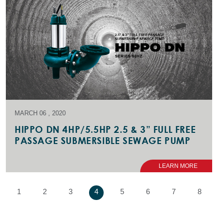
MARCH 06 , 2020
HIPPO DN 4HP/5.5HP 2.5 & 3” FULL FREE
PASSAGE SUBMERSIBLE SEWAGE PUMP
LEARN MORE
1
2
3
4
5
6
7
8