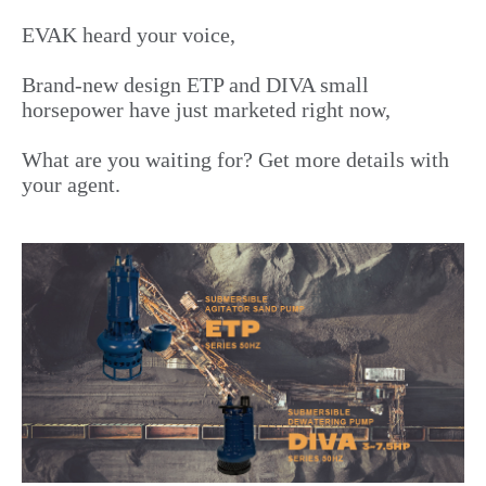
EVAK heard your voice,
Brand-new design ETP and DIVA small
horsepower have just marketed right now,
What are you waiting for? Get more details with
your agent.