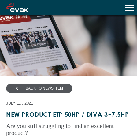
BACK TO NEWS ITEM
JULY 11 , 2021
NEW PRODUCT ETP 50HP / DIVA 3~7.5HP
Are you still struggling to find an excellent
product?