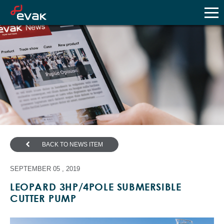
BACK TO NEWS ITEM
SEPTEMBER 05 , 2019
LEOPARD 3HP/4POLE SUBMERSIBLE
CUTTER PUMP