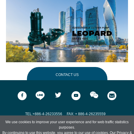
CONTACT US
Name
*
Email
*
TEL:+886-4-26233556
FAX: + 886-4-26235559
We use cookies to improve your user experience and for web traffic statistics
Address:No. 551, Zhongshan Rd., Qingshui Dist., Taichung City 436, Taiwan.
purposes.
Phone
*
By continuing to use this website, you agree to our use of cookies. Our
Privacy &